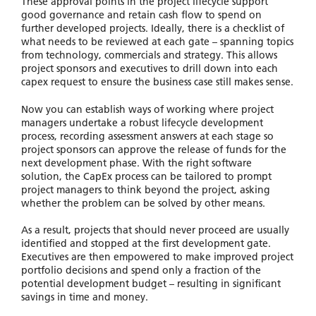
These approval points in the project lifecycle support
good governance and retain cash flow to spend on
further developed projects. Ideally, there is a checklist of
what needs to be reviewed at each gate – spanning topics
from technology, commercials and strategy. This allows
project sponsors and executives to drill down into each
capex request to ensure the business case still makes sense.
Now you can establish ways of working where project
managers undertake a robust lifecycle development
process, recording assessment answers at each stage so
project sponsors can approve the release of funds for the
next development phase. With the right software
solution, the CapEx process can be tailored to prompt
project managers to think beyond the project, asking
whether the problem can be solved by other means.
As a result, projects that should never proceed are usually
identified and stopped at the first development gate.
Executives are then empowered to make improved project
portfolio decisions and spend only a fraction of the
potential development budget – resulting in significant
savings in time and money.