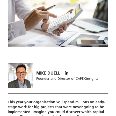
MIKE DUELL
Founder and Director of CAPEXinsights
This year your organisation will spend millions on early-
stage work for big projects that were never going to be
implemented. Imagine you could discover which capital