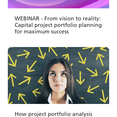
WEBINAR - From vision to reality:
Capital project portfolio planning
for maximum success
How project portfolio analysis