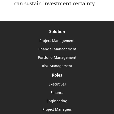
can sustain investment certainty
Solution
Project Management
Financial Management
Portfolio Management
Risk Management
Roles
Executives
Finance
Engineering
Project Managers