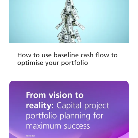
How to use baseline cash flow to
optimise your portfolio