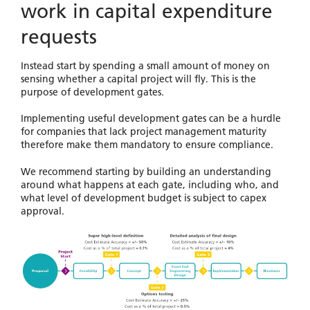
work in capital expenditure
requests
Instead start by spending a small amount of money on
sensing whether a capital project will fly. This is the
purpose of development gates.
Implementing useful development gates can be a hurdle
for companies that lack project management maturity
therefore make them mandatory to ensure compliance.
We recommend starting by building an understanding
around what happens at each gate, including who, and
what level of development budget is subject to capex
approval.