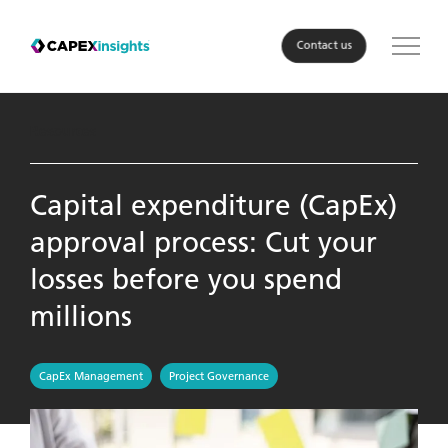
Contact us
Solution
Resources
Roles
Capital expenditure (CapEx)
approval process: Cut your
Industry
losses before you spend
About Us
millions
Resources
CapEx Management
Project Governance