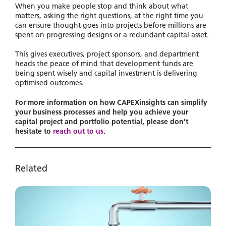
When you make people stop and think about what
matters, asking the right questions, at the right time you
can ensure thought goes into projects before millions are
spent on progressing designs or a redundant capital asset.
This gives executives, project sponsors, and department
heads the peace of mind that development funds are
being spent wisely and capital investment is delivering
optimised outcomes.
For more information on how CAPEXinsights can simplify
your business processes and help you achieve your
capital project and portfolio potential, please don’t
hesitate to
reach out to us
.
Related