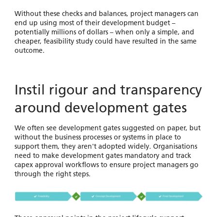
Without these checks and balances, project managers can
end up using most of their development budget –
potentially millions of dollars – when only a simple, and
cheaper, feasibility study could have resulted in the same
outcome.
Instil rigour and transparency
around development gates
We often see development gates suggested on paper, but
without the business processes or systems in place to
support them, they aren't adopted widely. Organisations
need to make development gates mandatory and track
capex approval workflows to ensure project managers go
through the right steps.