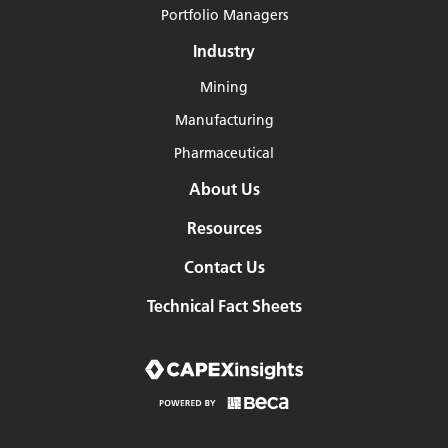
Portfolio Managers
Industry
Mining
Manufacturing
Pharmaceutical
About Us
Resources
Contact Us
Technical Fact Sheets