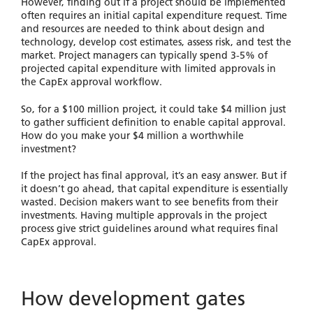
However, finding out if a project should be implemented
often requires an initial capital expenditure request. Time
and resources are needed to think about design and
technology, develop cost estimates, assess risk, and test the
market. Project managers can typically spend 3-5% of
projected capital expenditure with limited approvals in
the CapEx approval workflow.
So, for a $100 million project, it could take $4 million just
to gather sufficient definition to enable capital approval.
How do you make your $4 million a worthwhile
investment?
If the project has final approval, it’s an easy answer. But if
it doesn’t go ahead, that capital expenditure is essentially
wasted. Decision makers want to see benefits from their
investments. Having multiple approvals in the project
process give strict guidelines around what requires final
CapEx approval.
How development gates