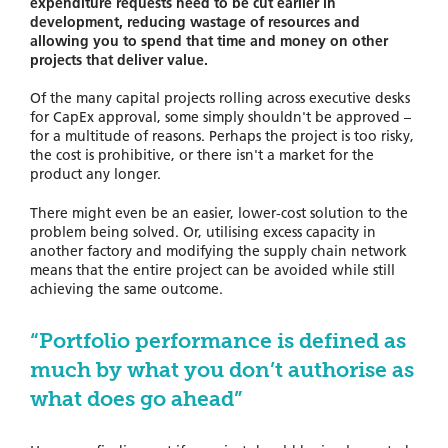
expenditure requests need to be cut earlier in
development, reducing wastage of resources and
allowing you to spend that time and money on other
projects that deliver value.
Of the many capital projects rolling across executive desks
for CapEx approval, some simply shouldn't be approved –
for a multitude of reasons. Perhaps the project is too risky,
the cost is prohibitive, or there isn't a market for the
product any longer.
There might even be an easier, lower-cost solution to the
problem being solved. Or, utilising excess capacity in
another factory and modifying the supply chain network
means that the entire project can be avoided while still
achieving the same outcome.
“Portfolio performance is defined as
much by what you don’t authorise as
what does go ahead”