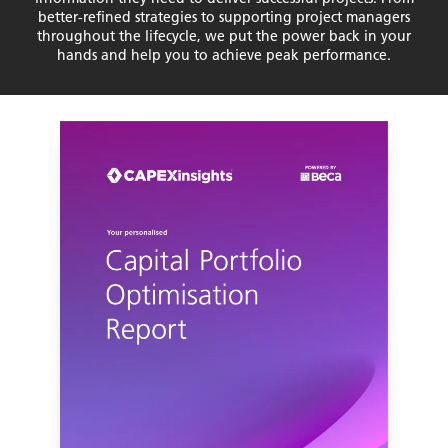
better-refined strategies to supporting project managers
throughout the lifecycle, we put the power back in your
hands and help you to achieve peak performance.