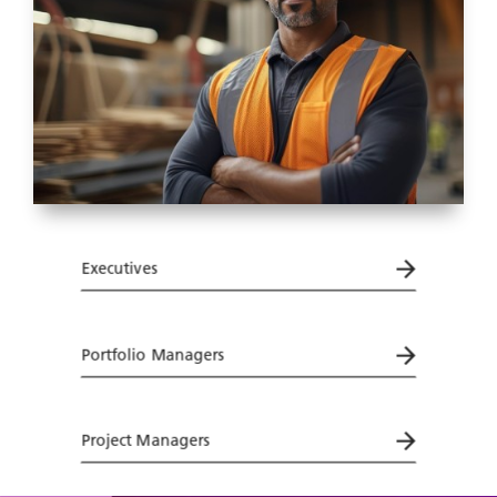
Executives
Portfolio Managers
Project Managers