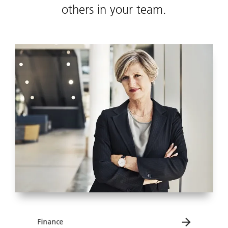
others in your team.
Finance