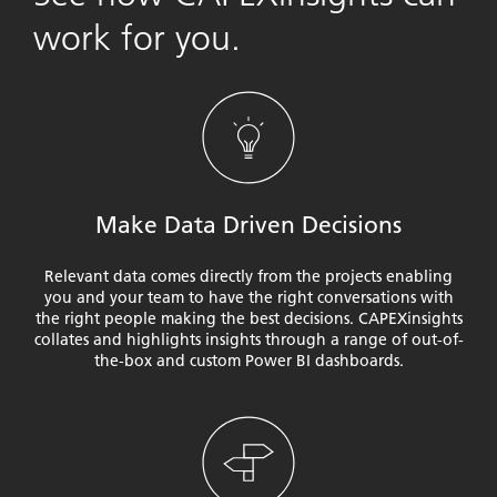
work for you.
Make Data Driven Decisions
Relevant data comes directly from the projects enabling
you and your team to have the right conversations with
the right people making the best decisions. CAPEXinsights
collates and highlights insights through a range of out-of-
the-box and custom Power BI dashboards.