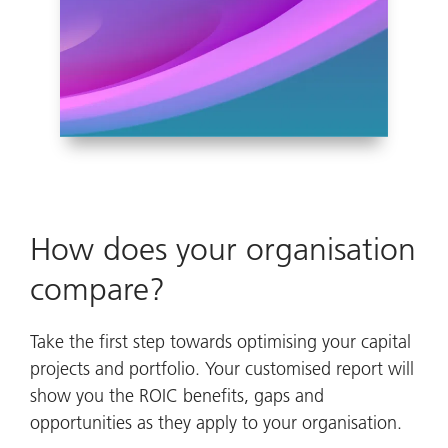
How does your organisation
compare?
Take the first step towards optimising your capital
projects and portfolio. Your customised report will
show you the ROIC benefits, gaps and
opportunities as they apply to your organisation.