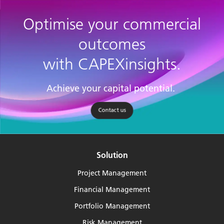
Optimise your commercial
outcomes
with CAPEXinsights.
Achieve your capital potential.
Contact us
Solution
Project Management
Financial Management
Portfolio Management
Risk Management