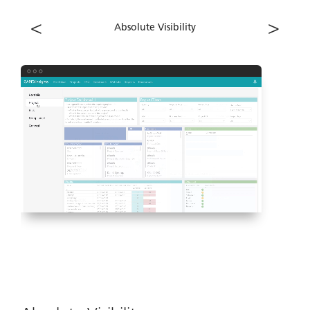
<
>
Absolute Visibility