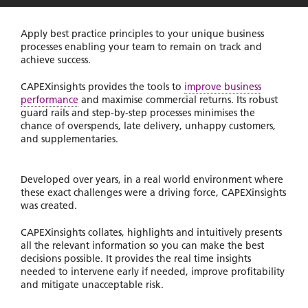
Apply best practice principles to your unique business
processes enabling your team to remain on track and
achieve success.
CAPEXinsights provides the tools to
improve business
performance
and maximise commercial returns. Its robust
guard rails and step-by-step processes minimises the
chance of overspends, late delivery, unhappy customers,
and supplementaries.
Developed over years, in a real world environment where
these exact challenges were a driving force, CAPEXinsights
was created.
CAPEXinsights collates, highlights and intuitively presents
all the relevant information so you can make the best
decisions possible. It provides the real time insights
needed to intervene early if needed, improve profitability
and mitigate unacceptable risk.