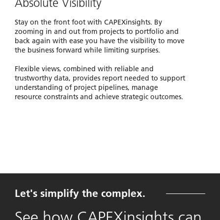
Absolute Visibility
Stay on the front foot with CAPEXinsights. By
zooming in and out from projects to portfolio and
back again with ease you have the visibility to move
the business forward while limiting surprises.
Flexible views, combined with reliable and
trustworthy data, provides report needed to support
understanding of project pipelines, manage
resource constraints and achieve strategic outcomes.
Let's simplify the complex.
See how CAPEXinsights can