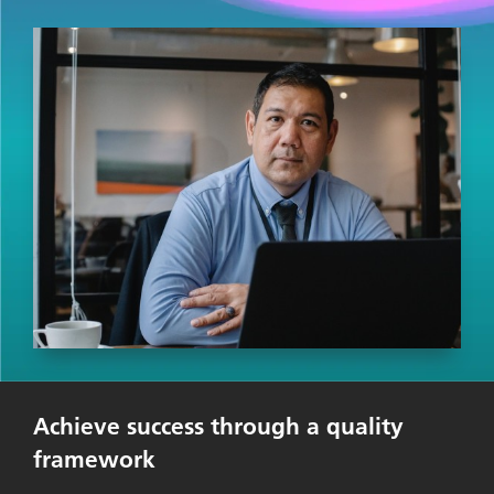
Achieve success through a quality
framework