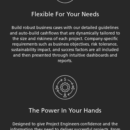
Flexible For Your Needs
Build robust business cases with our detailed guidelines
and auto-build cashflows that are dynamically tailored to
the size and riskiness of each project. Company-specific
requirements such as business objectives, risk tolerance,
sustainability impact, and success factors are all included
and then presented through intuitive dashboards and
reports.
The Power In Your Hands
Designed to give Project Engineers confidence and the
information they need to deliver successful projects. From