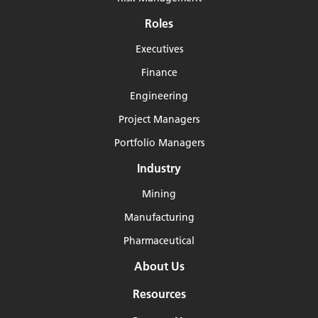
Roles
Executives
Finance
Engineering
Project Managers
Portfolio Managers
Industry
Mining
Manufacturing
Pharmaceutical
About Us
Resources