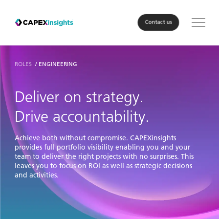
Contact us
Solution
ROLES
ENGINEERING
Roles
Deliver on strategy.
Drive accountability.
Industry
Achieve both without compromise. CAPEXinsights
About Us
provides full portfolio visibility enabling you and your
team to deliver the right projects with no surprises. This
leaves you to focus on ROI as well as strategic decisions
Resources
and activities.