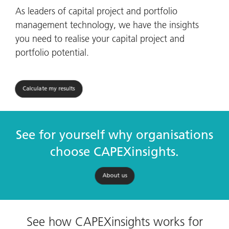
As leaders of capital project and portfolio
management technology, we have the insights
you need to realise your capital project and
portfolio potential.
Calculate my results
See for yourself why organisations
choose CAPEXinsights.
About us
See how CAPEXinsights works for