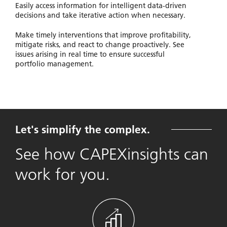
Easily access information for intelligent data-driven
decisions and take iterative action when necessary.
Make timely interventions that improve profitability,
mitigate risks, and react to change proactively. See
issues arising in real time to ensure successful
portfolio management.
Let's simplify the complex.
See how CAPEXinsights can
work for you.