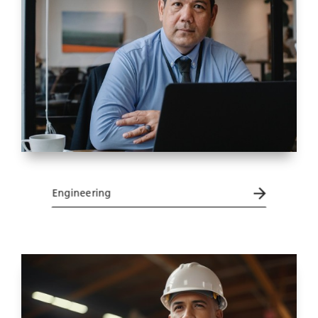
Engineering