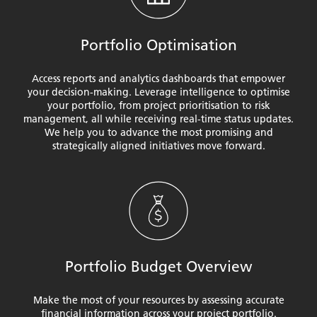
Portfolio Optimisation
Access reports and analytics dashboards that empower
your decision-making. Leverage intelligence to optimise
your portfolio, from project prioritisation to risk
management, all while receiving real-time status updates.
We help you to advance the most promising and
strategically aligned initiatives move forward.
Portfolio Budget Overview
Make the most of your resources by assessing accurate
financial information across your project portfolio.