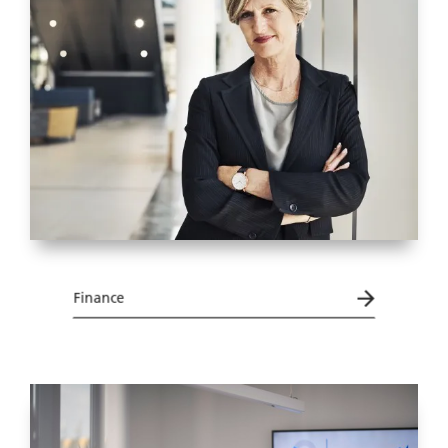
Finance