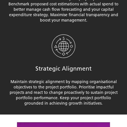
Benchmark proposed cost estimations with actual spend to
better manage cash flow forecasting and your capital
expenditure strategy. Maximise financial transparency and
boost your management.
Strategic Alignment
Maintain strategic alignment by mapping organisational
objectives to the project portfolio. Prioritise impactful
projects and react to change proactively to sustain project
portfolio performance. Keep your project portfolio
grounded in achieving growth initiatives.