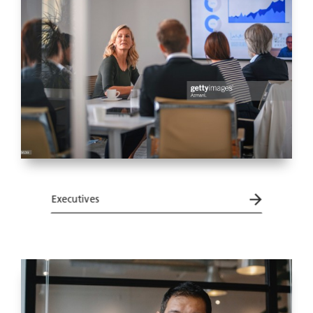
Executives