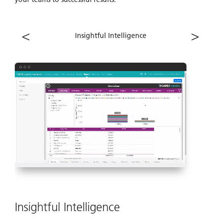
<
>
Insightful Intelligence
Insightful Intelligence