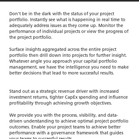
Don't be in the dark with the status of your project
portfolio. Instantly see what is happening in real time to
adequately address issues as they come up. Monitor the
performance of individual projects or view the progress of
the project portfolio.
Surface insights aggregated across the entire project
portfolio then drill down into projects for further insight.
Whatever angle you approach your capital portfolio
management, we have the intelligence you need to make
better decisions that lead to more successful results.
Stand out as a strategic revenue driver with increased
investment returns, tighter CapEx spending and influence
profitability through achieving growth objectives.
We provide you with the process, visibility, and data-
driven understanding to achieve optimal project portfolio
outcomes. Enable your project teams to achieve better
performance with a governance framework that guides
your teams to successful results.