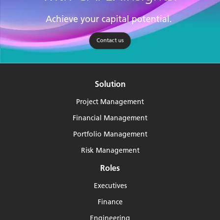
Achieve your capital potential.
Contact us
Solution
Project Management
Financial Management
Portfolio Management
Risk Management
Roles
Executives
Finance
Engineering