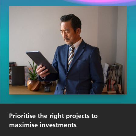
Prioritise the right projects to
maximise investments