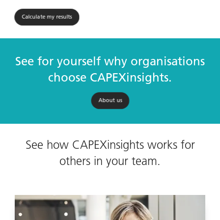
Calculate my results
See for yourself why organisations
choose CAPEXinsights.
About us
See how CAPEXinsights works for
others in your team.