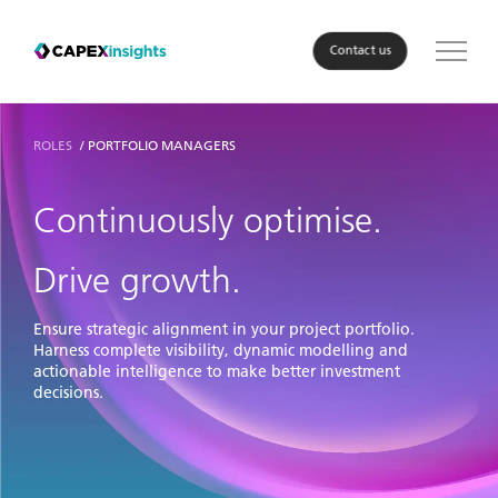
Contact us
Solution
ROLES
PORTFOLIO MANAGERS
Roles
Continuously optimise.
Industry
Drive growth.
About Us
Ensure strategic alignment in your project portfolio.
Harness complete visibility, dynamic modelling and
actionable intelligence to make better investment
Resources
decisions.