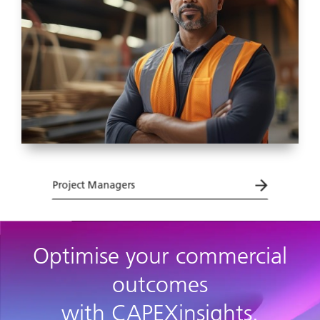
Project Managers
Optimise your commercial
outcomes
with CAPEXinsights.