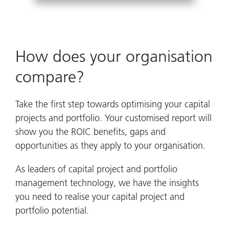
How does your organisation
compare?
Take the first step towards optimising your capital
projects and portfolio. Your customised report will
show you the ROIC benefits, gaps and
opportunities as they apply to your organisation.
As leaders of capital project and portfolio
management technology, we have the insights
you need to realise your capital project and
portfolio potential.