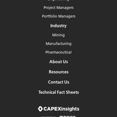
Project Managers
Portfolio Managers
Industry
Mining
Manufacturing
Pharmaceutical
About Us
Resources
Contact Us
Technical Fact Sheets